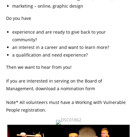
marketing – online, graphic design
Do you have
experience and are ready to give back to your
community?
an interest in a career and want to learn more?
a qualification and need experience?
Then we want to hear from you!
If you are interested in serving on the Board of
Management,
download a nomination form
Note* All volunteers must have a Working with Vulnerable
People registration.