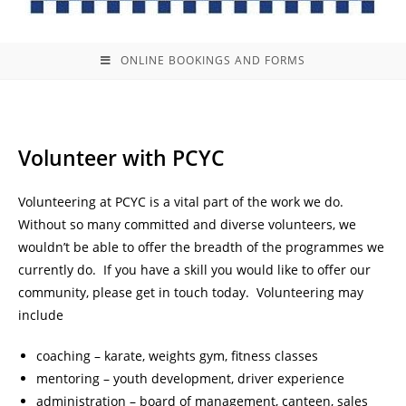
ONLINE BOOKINGS AND FORMS
Volunteer with PCYC
Volunteering at PCYC is a vital part of the work we do.
Without so many committed and diverse volunteers, we
wouldn’t be able to offer the breadth of the programmes we
currently do. If you have a skill you would like to offer our
community, please get in touch today. Volunteering may
include
coaching – karate, weights gym, fitness classes
mentoring – youth development, driver experience
administration – board of management, canteen, sales