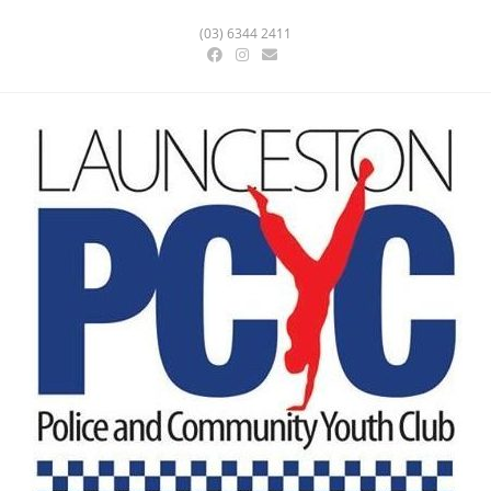
(03) 6344 2411